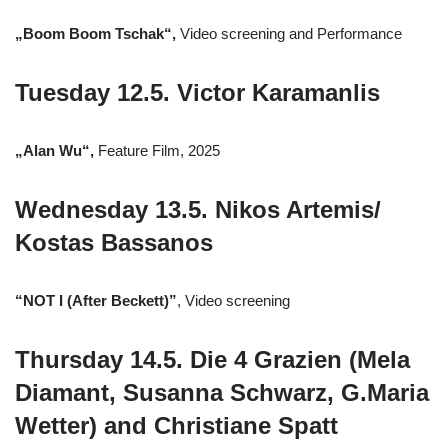
„Boom Boom Tschak“,
Video screening and Performance
Tuesday 12.5. Victor Karamanlis
„Alan Wu“,
Feature Film, 2025
Wednesday 13.5. Nikos Artemis/
Kostas Bassanos
“NOT I (After Beckett)”
, Video screening
Thursday 14.5. Die 4 Grazien (Mela
Diamant, Susanna Schwarz, G.Maria
Wetter) and Christiane Spatt