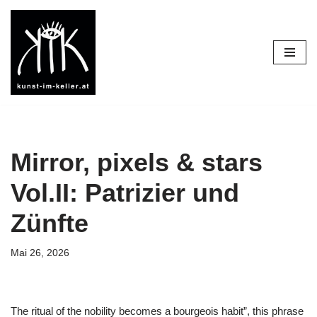
Diese Seite nutzt Cookies um Voreinstellungen zu speichern. Sie
Zum
funktioniert aber auch ohne.
OK
Besser nicht
Inhalt
Datenschutzerklärung
springen
Mirror, pixels & stars
Vol.II: Patrizier und
Zünfte
Mai 26, 2026
The ritual of the nobility becomes a bourgeois habit”, this phrase