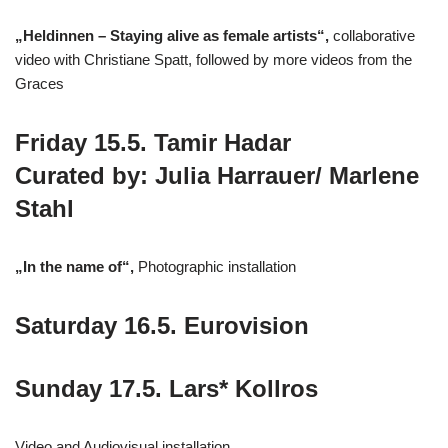
„Heldinnen – Staying alive as female artists“,
collaborative
video with Christiane Spatt, followed by more videos from the
Graces
Friday 15.5. Tamir Hadar
Curated by: Julia Harrauer/ Marlene
Stahl
„In the name of“,
Photographic installation
Saturday 16.5. Eurovision
Sunday 17.5. Lars* Kollros
Video and Audiovisual installation