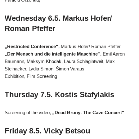
Wednesday 6.5. Markus Hofer/
Roman Pfeffer
„Restricted Conference“,
Markus Hofer/ Roman Pfeffer
„Der Mensch und die intelligente Maschine“,
Emil Aaron
Baumann, Maksym Khodak, Laura Schlagintweit, Max
Steinacker, Lydia Simon, Šimon Varaus
Exhibition, Film Screening
Thursday 7.5. Kostis Stafylakis
Screening of the video,
„Dead Brony: The Cave Concert“
Friday 8.5. Vicky Betsou