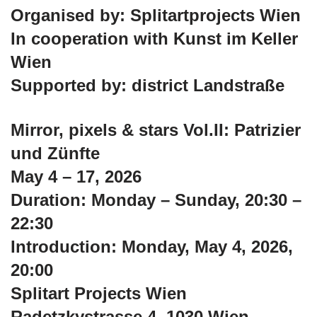
Organised by: Splitartprojects Wien
In cooperation with Kunst im Keller
Wien
Supported by: district Landstraße
Mirror, pixels & stars Vol.II: Patrizier
und Zünfte
May 4 – 17, 2026
Duration: Monday – Sunday, 20:30 –
22:30
Introduction: Monday, May 4, 2026,
20:00
Splitart Projects Wien
Radetzkystrasse 4, 1030 Wien