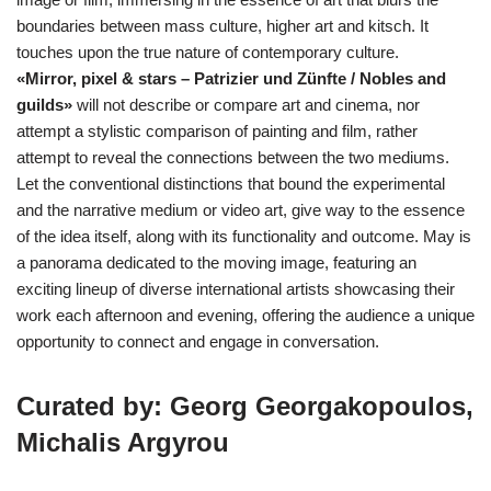
boundaries between mass culture, higher art and kitsch. It
touches upon the true nature of contemporary culture.
«Mirror, pixel & stars – Patrizier und Zünfte / Nobles and
guilds»
will not describe or compare art and cinema, nor
attempt a stylistic comparison of painting and film, rather
attempt to reveal the connections between the two mediums.
Let the conventional distinctions that bound the experimental
and the narrative medium or video art, give way to the essence
of the idea itself, along with its functionality and outcome. May is
a panorama dedicated to the moving image, featuring an
exciting lineup of diverse international artists showcasing their
work each afternoon and evening, offering the audience a unique
opportunity to connect and engage in conversation.
Curated by: Georg Georgakopoulos,
Michalis Argyrou