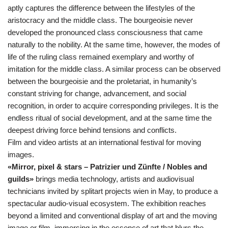
aptly captures the difference between the lifestyles of the
aristocracy and the middle class. The bourgeoisie never
developed the pronounced class consciousness that came
naturally to the nobility. At the same time, however, the modes of
life of the ruling class remained exemplary and worthy of
imitation for the middle class. A similar process can be observed
between the bourgeoisie and the proletariat, in humanity’s
constant striving for change, advancement, and social
recognition, in order to acquire corresponding privileges. It is the
endless ritual of social development, and at the same time the
deepest driving force behind tensions and conflicts.
Film and video artists at an international festival for moving
images.
«Mirror, pixel & stars – Patrizier und Zünfte / Nobles and
guilds»
brings media technology, artists and audiovisual
technicians invited by splitart projects wien in May, to produce a
spectacular audio-visual ecosystem. The exhibition reaches
beyond a limited and conventional display of art and the moving
image or film, immersing in the essence of art that blurs the