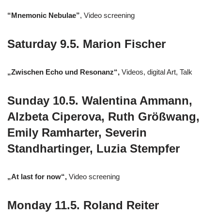
“Mnemonic Nebulae”
, Video screening
Saturday 9.5. Marion Fischer
„Zwischen Echo und Resonanz“,
Videos, digital Art, Talk
Sunday 10.5. Walentina Ammann,
Alzbeta Ciperova, Ruth Größwang,
Emily Ramharter, Severin
Standhartinger, Luzia Stempfer
„At last for now“,
Video screening
Monday 11.5. Roland Reiter