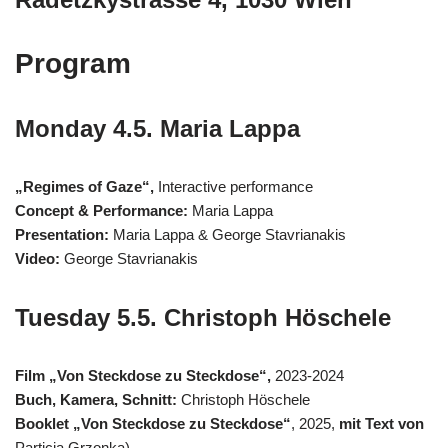
Program
Monday 4.5. Maria Lappa
„Regimes of Gaze“,
Interactive performance
Concept & Performance:
Maria Lappa
Presentation:
Maria Lappa & George Stavrianakis
Video:
George Stavrianakis
Tuesday 5.5. Christoph Höschele
Film „Von Steckdose zu Steckdose“,
2023-2024
Buch, Kamera, Schnitt:
Christoph Höschele
Booklet „Von Steckdose zu Steckdose“
, 2025,
mit Text von
Particia Grzonka)